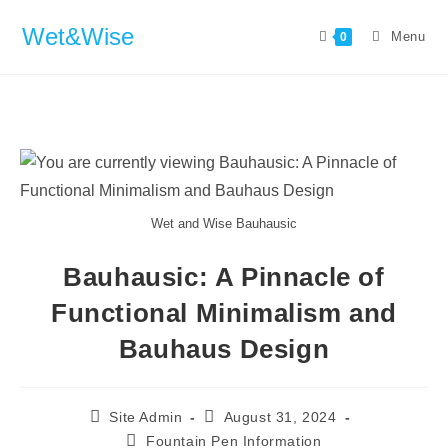
Wet&Wise
Menu
0
Wet and Wise Bauhausic
Bauhausic: A Pinnacle of
Functional Minimalism and
Bauhaus Design
Site Admin
August 31, 2024
Fountain Pen Information