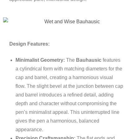
Design Features:
Minimalist Geometry:
The
Bauhausic
features
a cylindrical form with matching diameters for the
cap and barrel, creating a harmonious visual
flow. The slight bevel at the junction between cap
and barrel introduces a refined detail, adding
depth and character without compromising the
pen’s minimalist appeal. This uninterrupted line
gives the pen a harmonious, balanced
appearance.
Precision Craftsmanship:
The flat ends and