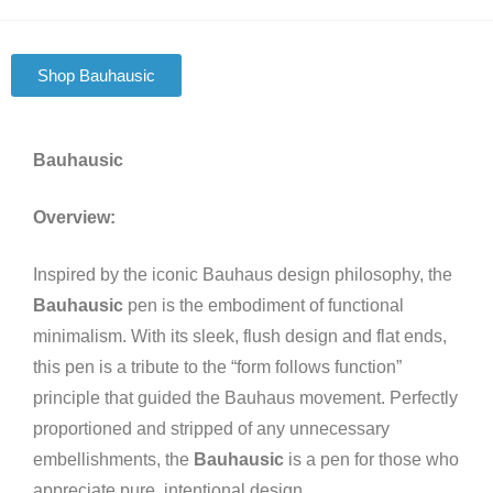
Shop Bauhausic
Bauhausic
Overview:
Inspired by the iconic Bauhaus design philosophy, the
Bauhausic
pen is the embodiment of functional
minimalism. With its sleek, flush design and flat ends,
this pen is a tribute to the “form follows function”
principle that guided the Bauhaus movement. Perfectly
proportioned and stripped of any unnecessary
embellishments, the
Bauhausic
is a pen for those who
appreciate pure, intentional design.