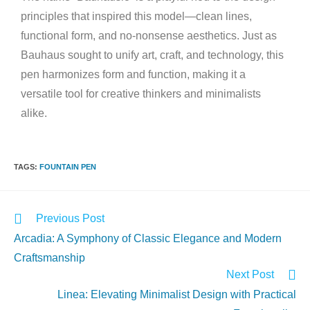
principles that inspired this model—clean lines,
functional form, and no-nonsense aesthetics. Just as
Bauhaus sought to unify art, craft, and technology, this
pen harmonizes form and function, making it a
versatile tool for creative thinkers and minimalists
alike.
TAGS
:
FOUNTAIN PEN
Previous Post
Arcadia: A Symphony of Classic Elegance and Modern
Craftsmanship
Next Post
Linea: Elevating Minimalist Design with Practical