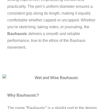
practicality. The pen’s uniform diameter ensures a
consistent grip along its length, making it equally
comfortable whether capped or uncapped. Whether
you’re sketching, taking notes, or journaling, the
Bauhausic
delivers a smooth and reliable
performance, true to the ethos of the Bauhaus
movement.
Why Bauhausic?
The name “Bauhausic” is a playful nod to the design