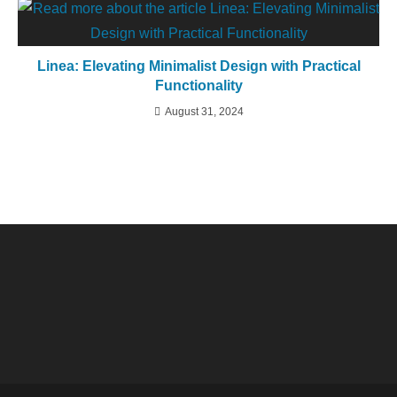
Linea: Elevating Minimalist Design with Practical
Functionality
August 31, 2024