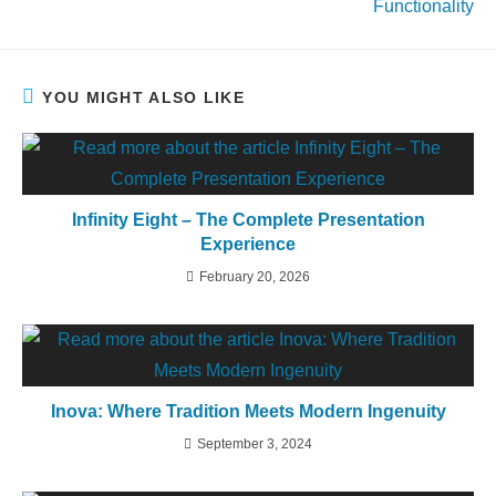
Functionality
YOU MIGHT ALSO LIKE
Infinity Eight – The Complete Presentation
Experience
February 20, 2026
Inova: Where Tradition Meets Modern Ingenuity
September 3, 2024