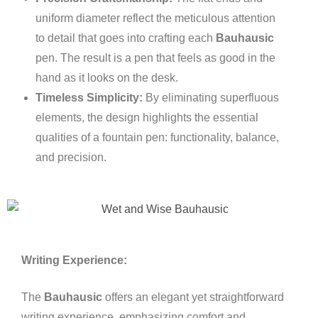
uniform diameter reflect the meticulous attention
to detail that goes into crafting each
Bauhausic
pen. The result is a pen that feels as good in the
hand as it looks on the desk.
Timeless Simplicity:
By eliminating superfluous
elements, the design highlights the essential
qualities of a fountain pen: functionality, balance,
and precision.
Writing Experience:
The
Bauhausic
offers an elegant yet straightforward
writing experience, emphasizing comfort and