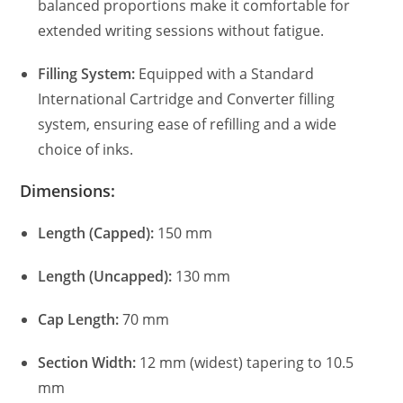
balanced proportions make it comfortable for
extended writing sessions without fatigue.
Filling System:
Equipped with a Standard
International Cartridge and Converter filling
system, ensuring ease of refilling and a wide
choice of inks.
Dimensions:
Length (Capped):
150 mm
Length (Uncapped):
130 mm
Cap Length:
70 mm
Section Width:
12 mm (widest) tapering to 10.5
mm