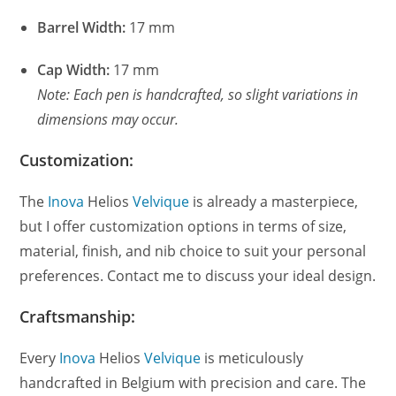
Barrel Width:
17 mm
Cap Width:
17 mm
Note: Each pen is handcrafted, so slight variations in
dimensions may occur.
Customization:
The
Inova
Helios
Velvique
is already a masterpiece,
but I offer customization options in terms of size,
material, finish, and nib choice to suit your personal
preferences. Contact me to discuss your ideal design.
Craftsmanship:
Every
Inova
Helios
Velvique
is meticulously
handcrafted in Belgium with precision and care. The