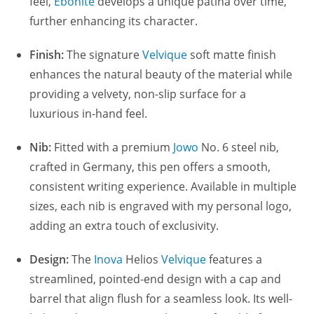
feel,
Ebonite
develops a unique patina over time,
further enhancing its character.
Finish:
The signature
Velvique
soft matte finish
enhances the natural beauty of the material while
providing a velvety, non-slip surface for a
luxurious in-hand feel.
Nib:
Fitted with a premium
Jowo
No. 6 steel nib,
crafted in Germany, this pen offers a smooth,
consistent writing experience. Available in multiple
sizes, each nib is engraved with my personal logo,
adding an extra touch of exclusivity.
Design:
The
Inova
Helios
Velvique
features a
streamlined, pointed-end design with a cap and
barrel that align flush for a seamless look. Its well-