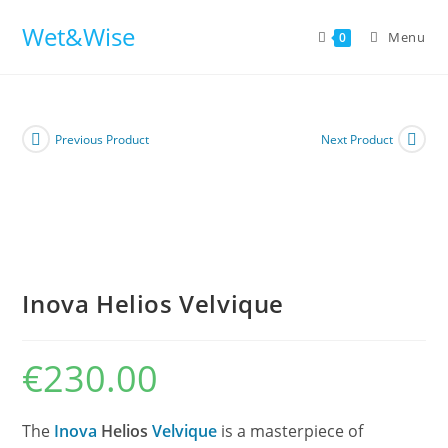
Skip
Wet&Wise
to
Menu
0
content
Previous Product
Next Product
Inova Helios Velvique
€
230.00
The
Inova
Helios
Velvique
is a masterpiece of