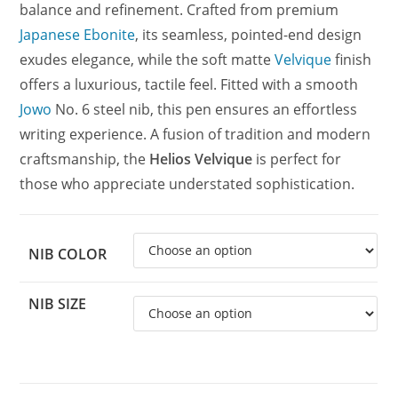
balance and refinement. Crafted from premium
Japanese Ebonite
, its seamless, pointed-end design
exudes elegance, while the soft matte
Velvique
finish
offers a luxurious, tactile feel. Fitted with a smooth
Jowo
No. 6 steel nib, this pen ensures an effortless
writing experience. A fusion of tradition and modern
craftsmanship, the
Helios Velvique
is perfect for
those who appreciate understated sophistication.
NIB COLOR
NIB SIZE