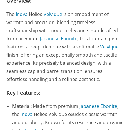
Overview:
The
Inova
Helios
Velvique
is an embodiment of
warmth and precision, blending timeless
craftsmanship with modern elegance. Handcrafted
from premium
Japanese Ebonite
, this fountain pen
features a deep, rich hue with a soft matte
Velvique
finish, offering an exceptionally smooth and tactile
experience. Its precisely balanced design, with a
seamless cap and barrel transition, ensures
effortless handling and a refined aesthetic.
Key Features:
Material:
Made from premium
Japanese Ebonite
,
the
Inova
Helios Velvique exudes classic warmth
and durability. Known for its resilience and organic