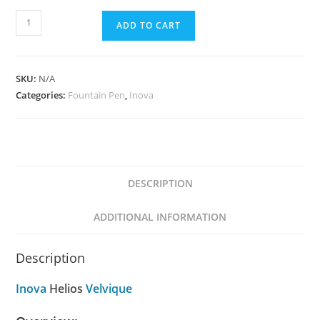
Inova
ADD TO CART
Helios
Velvique
quantity
SKU:
N/A
Categories:
Fountain Pen
,
Inova
DESCRIPTION
ADDITIONAL INFORMATION
Description
Inova
Helios
Velvique