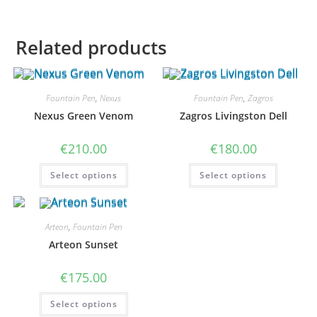
Related products
Fountain Pen
,
Nexus
Fountain Pen
,
Zagros
Nexus Green Venom
Zagros Livingston Dell
€
210.00
€
180.00
This
This
Select options
Select options
product
product
has
has
multiple
multiple
variants.
variants
The
The
options
options
Arteon
,
Fountain Pen
may
may
Arteon Sunset
be
be
chosen
chosen
on
on
€
175.00
the
the
product
product
page
page
This
Select options
product
has