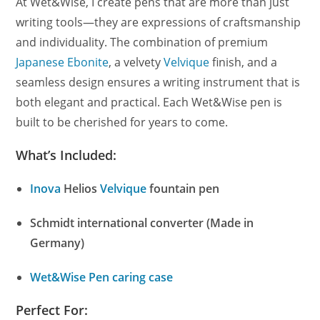
At Wet&Wise, I create pens that are more than just
writing tools—they are expressions of craftsmanship
and individuality. The combination of premium
Japanese Ebonite
, a velvety
Velvique
finish, and a
seamless design ensures a writing instrument that is
both elegant and practical. Each Wet&Wise pen is
built to be cherished for years to come.
What’s Included:
Inova
Helios
Velvique
fountain pen
Schmidt international converter (Made in
Germany)
Wet&Wise Pen caring case
Perfect For: