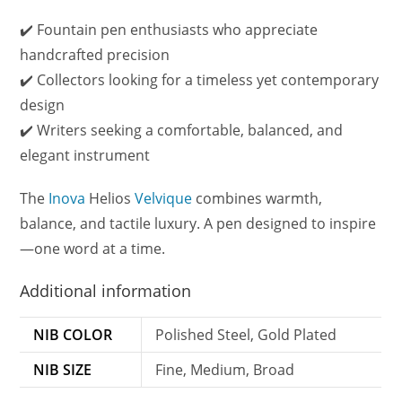
✔️ Fountain pen enthusiasts who appreciate
handcrafted precision
✔️ Collectors looking for a timeless yet contemporary
design
✔️ Writers seeking a comfortable, balanced, and
elegant instrument
The
Inova
Helios
Velvique
combines warmth,
balance, and tactile luxury. A pen designed to inspire
—one word at a time.
Additional information
NIB COLOR
Polished Steel, Gold Plated
NIB SIZE
Fine, Medium, Broad