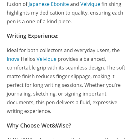
fusion of
Japanese Ebonite
and
Velvique
finishing
highlights my dedication to quality, ensuring each
pen is a one-of-a-kind piece.
Writing Experience:
Ideal for both collectors and everyday users, the
Inova
Helios
Velvique
provides a balanced,
comfortable grip with its seamless design. The soft
matte finish reduces finger slippage, making it
perfect for long writing sessions. Whether you’re
journaling, sketching, or signing important
documents, this pen delivers a fluid, expressive
writing experience.
Why Choose Wet&Wise?