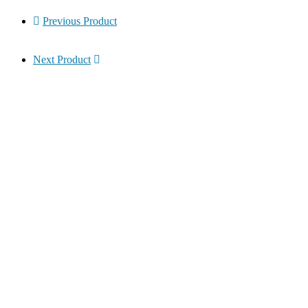
Previous Product
Next Product