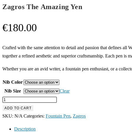
Zagros The Amazing Yen
€
180.00
Crafted with the same attention to detail and passion that defines a
together a refined aesthetic and superior craftsmanship. Each pen is m
Whether you are an avid writer, a fountain pen enthusiast, or a collecto
Nib Color
Nib Size
Clear
Zagros
The
ADD TO CART
Amazing
SKU:
N/A
Categories:
Fountain Pen
,
Zagros
Yen
Description