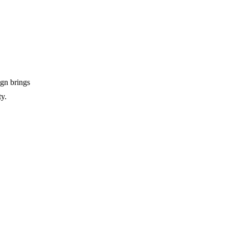
ign brings
ty.