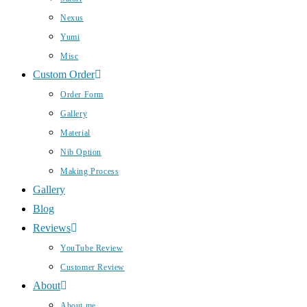
Nexus
Yumi
Misc
Custom Order
Order Form
Gallery
Material
Nib Option
Making Process
Gallery
Blog
Reviews
YouTube Review
Customer Review
About
About me