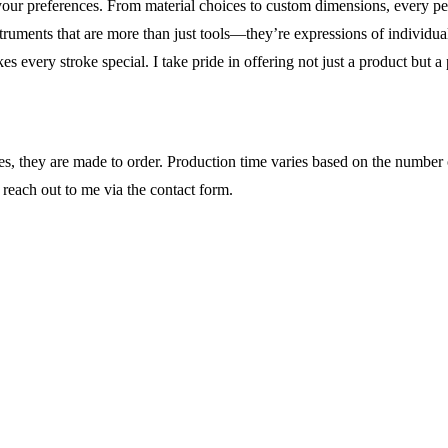
your preferences. From material choices to custom dimensions, every p
truments that are more than just tools—they’re expressions of individual
akes every stroke special. I take pride in offering not just a product but a
ases, they are made to order. Production time varies based on the number
 reach out to me via the contact form.