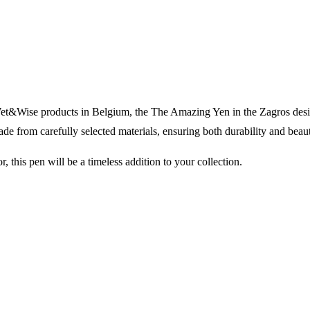
ll Wet&Wise products in Belgium, the The Amazing Yen in the Zagros des
ade from carefully selected materials, ensuring both durability and beau
r, this pen will be a timeless addition to your collection.