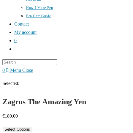
How I Make Pen
Pen Care Guide
Contact
My account
0
Toggle
website
Press
search
Escape
0
Menu
Close
to
Selected:
close
the
Zagros The Amazing Yen
search
panel.
€
180.00
Select Options