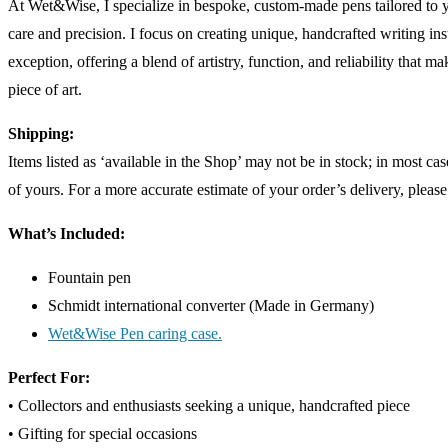
At Wet&Wise, I specialize in bespoke, custom-made pens tailored to 
care and precision. I focus on creating unique, handcrafted writing ins
exception, offering a blend of artistry, function, and reliability that m
piece of art.
Shipping:
Items listed as ‘available in the Shop’ may not be in stock; in most c
of yours. For a more accurate estimate of your order’s delivery, please
What’s Included:
Fountain pen
Schmidt international converter (Made in Germany)
Wet&Wise Pen caring case.
Perfect For:
• Collectors and enthusiasts seeking a unique, handcrafted piece
• Gifting for special occasions