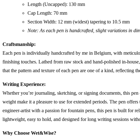
Length (Uncapped): 130 mm
Cap Length: 70 mm
Section Width: 12 mm (widest) tapering to 10.5 mm
Note: As each pen is handcrafted, slight variations in d
Craftsmanship:
Each pen is individually handcrafted by me in Belgium, with meticulous
finishing touches. Lathed from raw stock and hand-polished in-house, e
that the pattern and texture of each pen are one of a kind, reflecting t
Writing Experience:
Whether you’re journaling, sketching, or signing documents, this pen 
weight make it a pleasure to use for extended periods. The pen offers
engineer-artist with a passion for fountain pens, this pen is built for r
lightweight, easy to hold, and designed for long writing sessions witho
Why Choose Wet&Wise?