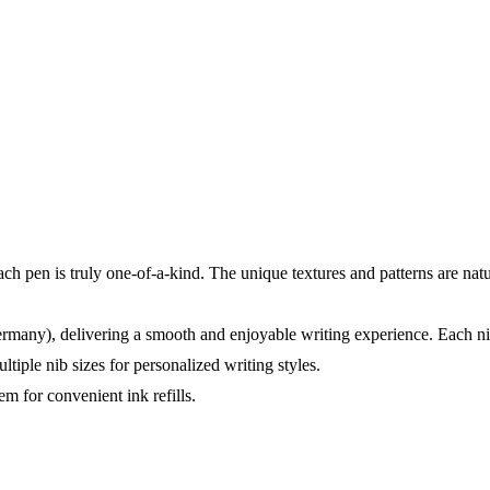
 pen is truly one-of-a-kind. The unique textures and patterns are nat
rmany), delivering a smooth and enjoyable writing experience. Each ni
tiple nib sizes for personalized writing styles.
m for convenient ink refills.