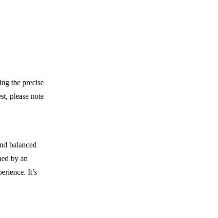
ing the precise
st, please note
and balanced
ned by an
erience. It’s