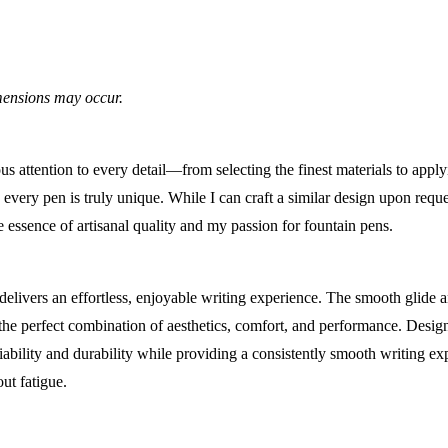
imensions may occur.
 attention to every detail—from selecting the finest materials to apply
very pen is truly unique. While I can craft a similar design upon reque
he essence of artisanal quality and my passion for fountain pens.
delivers an effortless, enjoyable writing experience. The smooth glide 
 the perfect combination of aesthetics, comfort, and performance. Desig
eliability and durability while providing a consistently smooth writing exp
ut fatigue.