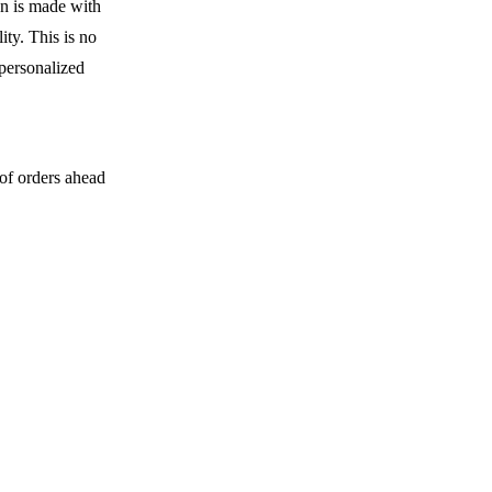
en is made with
ity. This is no
 personalized
 of orders ahead