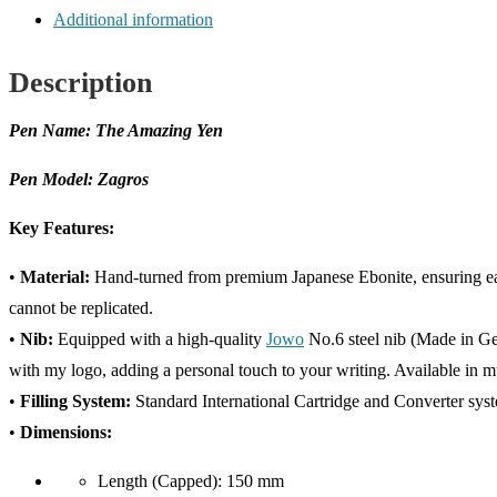
quantity
Additional information
Description
Pen Name: The Amazing Yen
Pen Model: Zagros
Key Features:
•
Material:
Hand-turned from premium Japanese Ebonite, ensuring each
cannot be replicated.
•
Nib:
Equipped with a high-quality
Jowo
No.6 steel nib (Made in Ge
with my logo, adding a personal touch to your writing. Available in mul
•
Filling System:
Standard International Cartridge and Converter syste
•
Dimensions:
Length (Capped): 150 mm