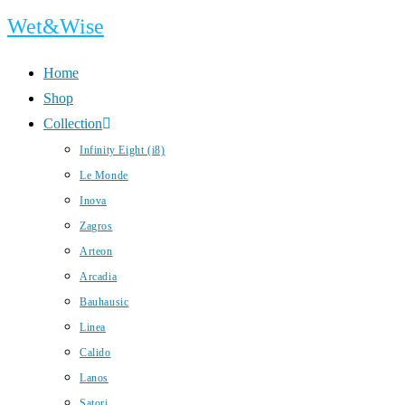
Skip
Wet&Wise
to
content
Home
Shop
Collection
Infinity Eight (i8)
Le Monde
Inova
Zagros
Arteon
Arcadia
Bauhausic
Linea
Calido
Lanos
Satori