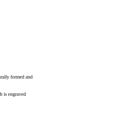
urally formed and
b is engraved