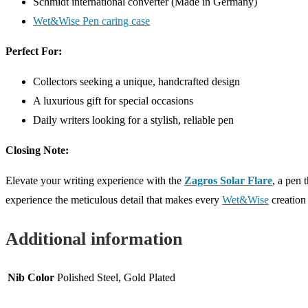
Schmidt international converter (Made in Germany)
Wet&Wise Pen caring case
Perfect For:
Collectors seeking a unique, handcrafted design
A luxurious gift for special occasions
Daily writers looking for a stylish, reliable pen
Closing Note:
Elevate your writing experience with the
Zagros Solar Flare
, a pen 
experience the meticulous detail that makes every
Wet&Wise
creation 
Additional information
Nib Color
Polished Steel, Gold Plated