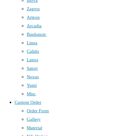
Inova
Zagros
Arteon
Arcadia
Bauhausic
Linea
Calido
Lanos
Satori
Nexus
Yumi
Misc
Custom Order
Order Form
Gallery
Material