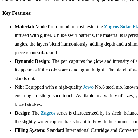
Key Features:
Material:
Made from premium cast resin, the
Zagros Solar Fl
infused with glitter. Unlike swirl patterns, the material is layer
angles, the layers blend harmoniously, adding depth and a shim
piece is one-of-a-kind.
Dynamic Design:
The pen captures the glow and intensity of a s
it appear as if the colors are dancing with light. The blend of w
stands out.
Nib:
Equipped with a high-quality
Jowo
No.6 steel nib, known 
ensuring a distinguished touch. Available in a variety of sizes, 
broad strokes.
Design:
The
Zagros
series is characterized by its sleek, bala
the slightly wider cap contrasts beautifully with the slimmer bar
Filling System:
Standard International Cartridge and Converter 