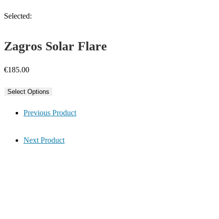
Selected:
Zagros Solar Flare
€
185.00
Select Options
Previous Product
Next Product