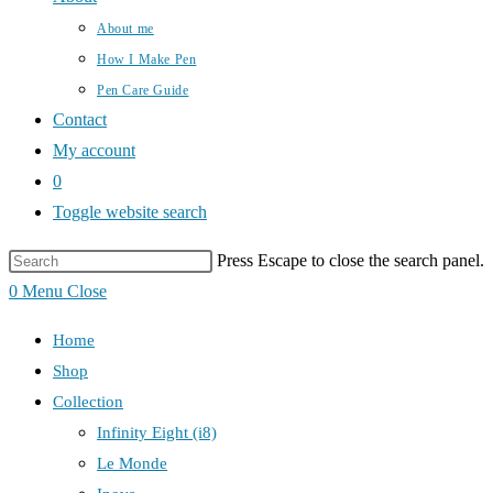
About me
How I Make Pen
Pen Care Guide
Contact
My account
0
Toggle website search
Press Escape to close the search panel.
0
Menu
Close
Home
Shop
Collection
Infinity Eight (i8)
Le Monde