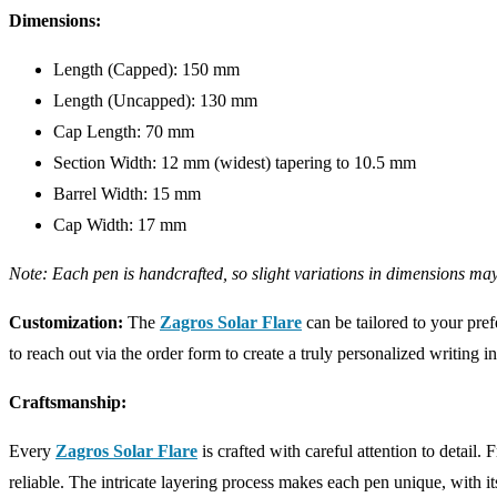
Dimensions:
Length (Capped): 150 mm
Length (Uncapped): 130 mm
Cap Length: 70 mm
Section Width: 12 mm (widest) tapering to 10.5 mm
Barrel Width: 15 mm
Cap Width: 17 mm
Note: Each pen is handcrafted, so slight variations in dimensions may
Customization:
The
Zagros Solar Flare
can be tailored to your pref
to reach out via the order form to create a truly personalized writing i
Craftsmanship:
Every
Zagros Solar Flare
is crafted with careful attention to detail.
reliable. The intricate layering process makes each pen unique, with it