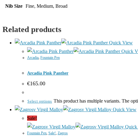
Nib Size
Fine, Medium, Broad
Related products
Quick View
Quick V
Arcadia
,
Fountain Pen
Arcadia Pink Panther
€
165.00
This product has multiple variants. The op
Select options
Quick View
Sale!
Quick
Fountain Pen
,
Sale!
,
Zagros