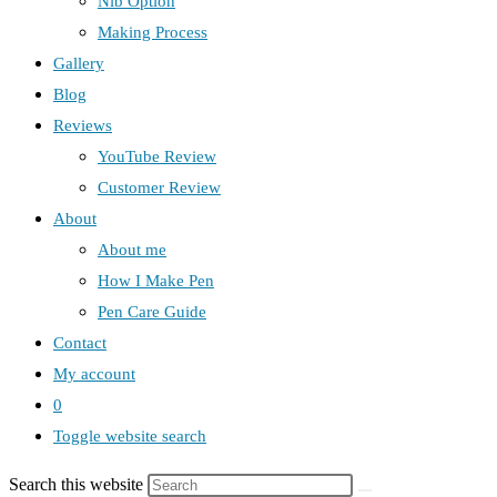
Nib Option
Making Process
Gallery
Blog
Reviews
YouTube Review
Customer Review
About
About me
How I Make Pen
Pen Care Guide
Contact
My account
0
Toggle website search
Search this website