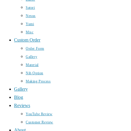
Satori
Nexus
Yumi
Misc
Custom Order
Order Form
Gallery
Material
Nib Option
Making Process
Gallery
Blog
Reviews
YouTube Review
Customer Review
About