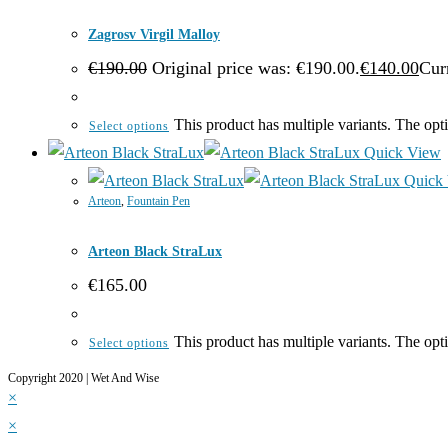
Zagrosv Virgil Malloy
€
190.00
Original price was: €190.00.
€
140.00
Curr
This product has multiple variants. The op
Select options
Quick View
Quick
Arteon
,
Fountain Pen
Arteon Black StraLux
€
165.00
This product has multiple variants. The op
Select options
Copyright 2020 | Wet And Wise
×
×