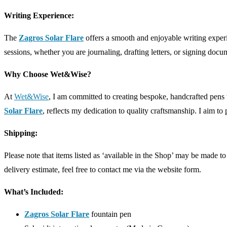
Writing Experience:
The
Zagros Solar Flare
offers a smooth and enjoyable writing exper
sessions, whether you are journaling, drafting letters, or signing docu
Why Choose Wet&Wise?
At
Wet&Wise
, I am committed to creating bespoke, handcrafted pens 
Solar Flare
, reflects my dedication to quality craftsmanship. I aim to p
Shipping:
Please note that items listed as ‘available in the Shop’ may be made 
delivery estimate, feel free to contact me via the website form.
What’s Included:
Zagros Solar Flare
fountain pen