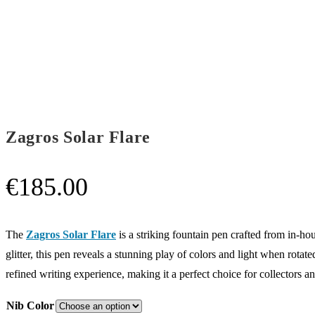
Zagros Solar Flare
€
185.00
The
Zagros Solar Flare
is a striking fountain pen crafted from in-ho
glitter, this pen reveals a stunning play of colors and light when rota
refined writing experience, making it a perfect choice for collectors an
Nib Color