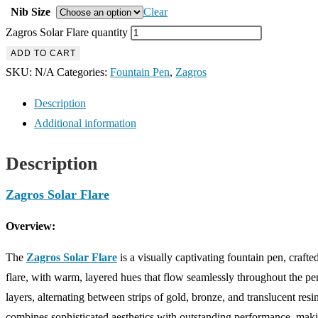
Nib Size
Clear
Zagros Solar Flare quantity
ADD TO CART
SKU:
N/A
Categories:
Fountain Pen
,
Zagros
Description
Additional information
Description
Zagros Solar Flare
Overview:
The
Zagros Solar Flare
is a visually captivating fountain pen, craft
flare, with warm, layered hues that flow seamlessly throughout the p
layers, alternating between strips of gold, bronze, and translucent resi
combines sophisticated aesthetics with outstanding performance, making