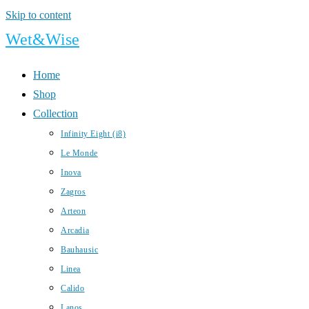
Skip to content
Wet&Wise
Home
Shop
Collection
Infinity Eight (i8)
Le Monde
Inova
Zagros
Arteon
Arcadia
Bauhausic
Linea
Calido
Lanos