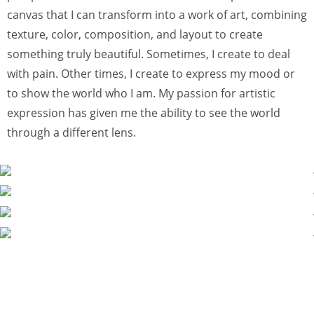
canvas that I can transform into a work of art, combining
texture, color, composition, and layout to create
something truly beautiful. Sometimes, I create to deal
with pain. Other times, I create to express my mood or
to show the world who I am. My passion for artistic
expression has given me the ability to see the world
through a different lens.