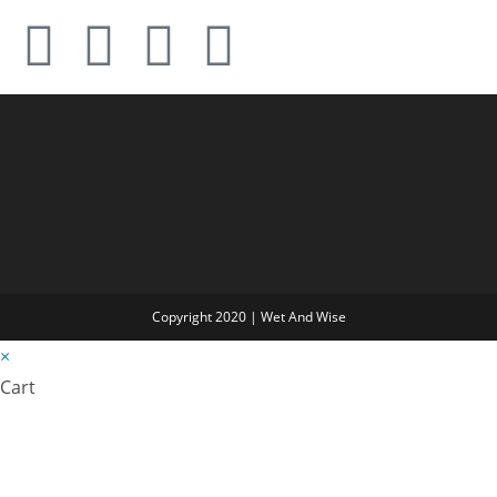
Copyright 2020 | Wet And Wise
×
Cart