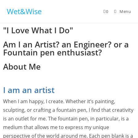
Wet&Wise
0
Menu
"I Love What I Do"
Am I an Artist? an Engineer? or a
Fountain pen enthusiast?
About Me
I am an artist
When I am happy, I create. Whether it’s painting,
sculpting, or crafting a fountain pen, I find that creativity
is an outlet for me. The fountain pen, in particular, is a
medium that allows me to express my unique
perspective of the world around me. Each pen blank is a