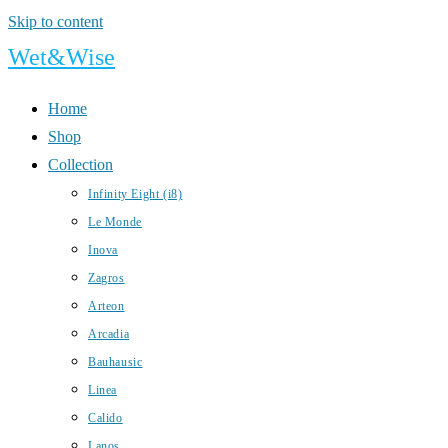
Skip to content
Wet&Wise
Home
Shop
Collection
Infinity Eight (i8)
Le Monde
Inova
Zagros
Arteon
Arcadia
Bauhausic
Linea
Calido
Lanos