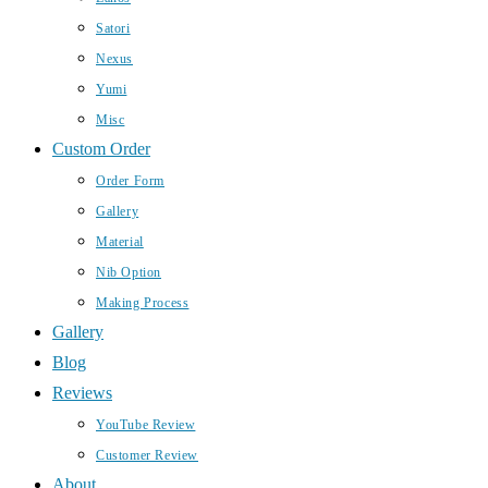
Satori
Nexus
Yumi
Misc
Custom Order
Order Form
Gallery
Material
Nib Option
Making Process
Gallery
Blog
Reviews
YouTube Review
Customer Review
About