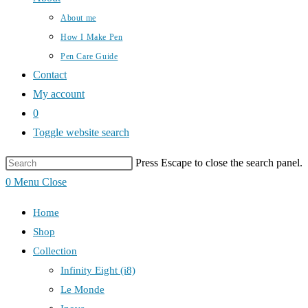
About me
How I Make Pen
Pen Care Guide
Contact
My account
0
Toggle website search
Press Escape to close the search panel.
0
Menu
Close
Home
Shop
Collection
Infinity Eight (i8)
Le Monde