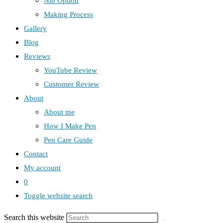
Nib Option
Making Process
Gallery
Blog
Reviews
YouTube Review
Customer Review
About
About me
How I Make Pen
Pen Care Guide
Contact
My account
0
Toggle website search
Search this website