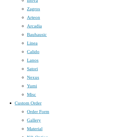
Inova
Zagros
Arteon
Arcadia
Bauhausic
Linea
Calido
Lanos
Satori
Nexus
Yumi
Misc
Custom Order
Order Form
Gallery
Material