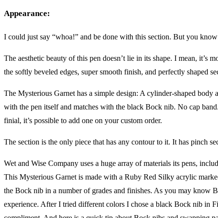
Appearance:
I could just say “whoa!” and be done with this section. But you know 
The aesthetic beauty of this pen doesn’t lie in its shape. I mean, it’s mo
the softly beveled edges, super smooth finish, and perfectly shaped se
The Mysterious Garnet has a simple design: A cylinder-shaped body and
with the pen itself and matches with the black Bock nib. No cap band. 
finial, it’s possible to add one on your custom order.
The section is the only piece that has any contour to it. It has pinch s
Wet and Wise Company uses a huge array of materials its pens, includi
This Mysterious Garnet is made with a Ruby Red Silky acrylic marked b
the Bock nib in a number of grades and finishes. As you may know B
experience. After I tried different colors I chose a black Bock nib in Fi
compliment. And here is a quick tip about Bock nibs and swapping partic