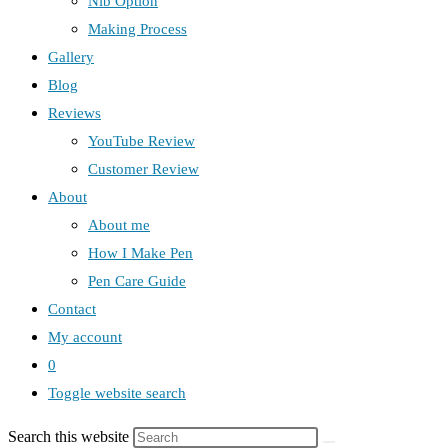
Nib Option
Making Process
Gallery
Blog
Reviews
YouTube Review
Customer Review
About
About me
How I Make Pen
Pen Care Guide
Contact
My account
0
Toggle website search
Search this website