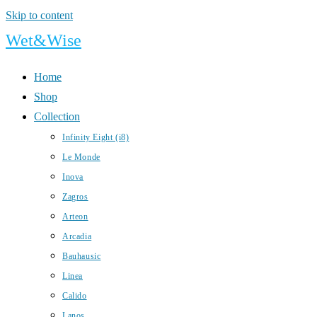
Skip to content
Wet&Wise
Home
Shop
Collection
Infinity Eight (i8)
Le Monde
Inova
Zagros
Arteon
Arcadia
Bauhausic
Linea
Calido
Lanos