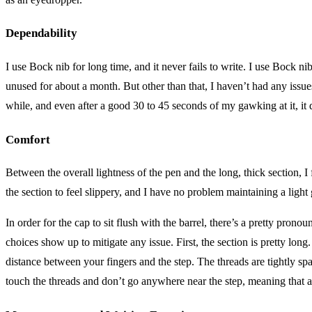
Dependability
I use Bock nib for long time, and it never fails to write. I use Bock nib
unused for about a month. But other than that, I haven’t had any issue
while, and even after a good 30 to 45 seconds of my gawking at it, it d
Comfort
Between the overall lightness of the pen and the long, thick section, 
the section to feel slippery, and I have no problem maintaining a light 
In order for the cap to sit flush with the barrel, there’s a pretty pro
choices show up to mitigate any issue. First, the section is pretty lon
distance between your fingers and the step. The threads are tightly sp
touch the threads and don’t go anywhere near the step, meaning that all