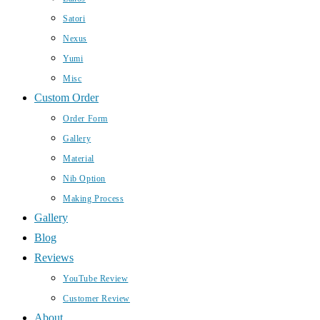
Satori
Nexus
Yumi
Misc
Custom Order
Order Form
Gallery
Material
Nib Option
Making Process
Gallery
Blog
Reviews
YouTube Review
Customer Review
About