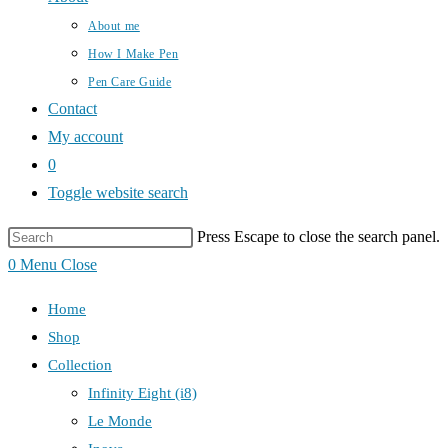
About me
How I Make Pen
Pen Care Guide
Contact
My account
0
Toggle website search
Press Escape to close the search panel.
0
Menu
Close
Home
Shop
Collection
Infinity Eight (i8)
Le Monde