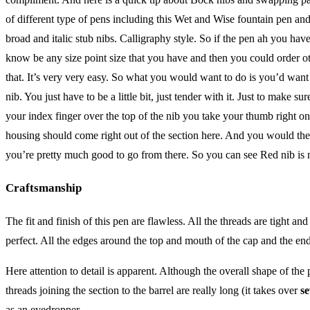
of different type of pens including this Wet and Wise fountain pen and 
broad and italic stub nibs. Calligraphy style. So if the pen ah you hav
know be any size point size that you have and then you could order ot
that. It’s very very easy. So what you would want to do is you’d want
nib. You just have to be a little bit, just tender with it. Just to make
your index finger over the top of the nib you take your thumb right o
housing should come right out of the section here. And you would then 
you’re pretty much good to go from there. So you can see Red nib is n
Craftsmanship
The fit and finish of this pen are flawless. All the threads are tight a
perfect. All the edges around the top and mouth of the cap and the end
Here attention to detail is apparent. Although the overall shape of th
threads joining the section to the barrel are really long (it takes over
se
as an eyedropper.