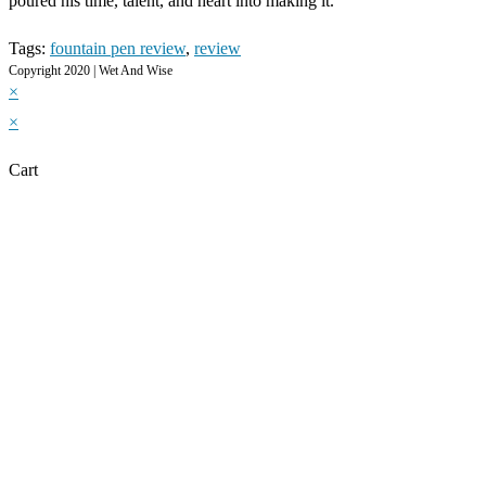
poured his time, talent, and heart into making it.
Tags
:
fountain pen review
,
review
Copyright 2020 | Wet And Wise
×
×
Cart