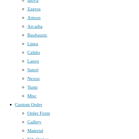
Inova
Zagros
Arteon
Arcadia
Bauhausic
Linea
Calido
Lanos
Satori
Nexus
Yumi
Misc
Custom Order
Order Form
Gallery
Material