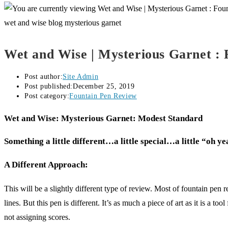
wet and wise blog mysterious garnet
Wet and Wise | Mysterious Garnet :
Post author:
Site Admin
Post published:
December 25, 2019
Post category:
Fountain Pen Review
Wet and Wise: Mysterious Garnet: Modest Standard
­Something a little different…a little special…a little “oh y
A Different Approach:
This will be a slightly different type of review. Most of fountain pen
lines. But this pen is different. It’s as much a piece of art as it is a 
not assigning scores.