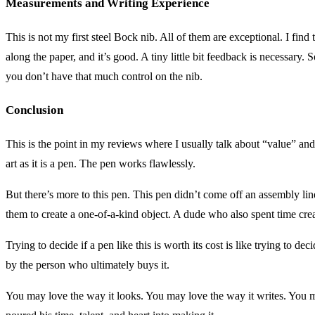
Measurements and Writing Experience
This is not my first steel Bock nib. All of them are exceptional. I find
along the paper, and it’s good. A tiny little bit feedback is necessar
you don’t have that much control on the nib.
Conclusion
This is the point in my reviews where I usually talk about “value” and i
art as it is a pen. The pen works flawlessly.
But there’s more to this pen. This pen didn’t come off an assembly line
them to create a one-of-a-kind object. A dude who also spent time creat
Trying to decide if a pen like this is worth its cost is like trying to dec
by the person who ultimately buys it.
You may love the way it looks. You may love the way it writes. You 