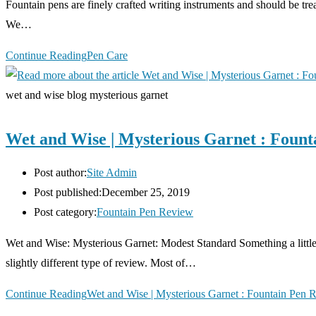
Fountain pens are finely crafted writing instruments and should be treat
We…
Continue Reading
Pen Care
wet and wise blog mysterious garnet
Wet and Wise | Mysterious Garnet : Fount
Post author:
Site Admin
Post published:
December 25, 2019
Post category:
Fountain Pen Review
Wet and Wise: Mysterious Garnet: Modest Standard ­Something a little 
slightly different type of review. Most of…
Continue Reading
Wet and Wise | Mysterious Garnet : Fountain Pen 