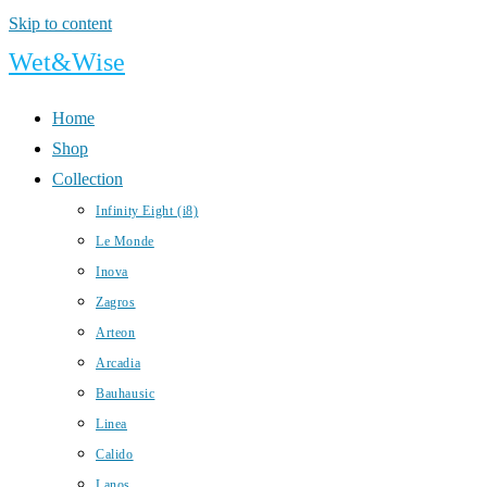
Skip to content
Wet&Wise
Home
Shop
Collection
Infinity Eight (i8)
Le Monde
Inova
Zagros
Arteon
Arcadia
Bauhausic
Linea
Calido
Lanos