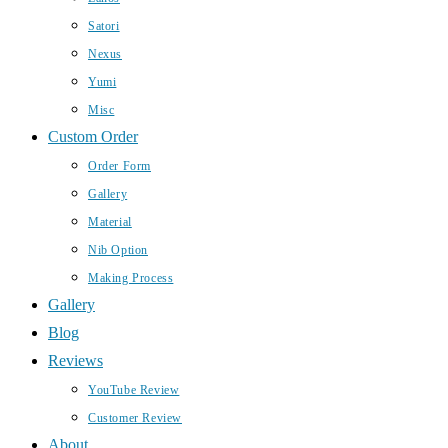
Satori
Nexus
Yumi
Misc
Custom Order
Order Form
Gallery
Material
Nib Option
Making Process
Gallery
Blog
Reviews
YouTube Review
Customer Review
About