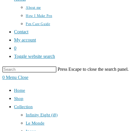
About me
How I Make Pen
Pen Care Guide
Contact
My account
0
Toggle website search
Press Escape to close the search panel.
0
Menu
Close
Home
Shop
Collection
Infinity Eight (i8)
Le Monde