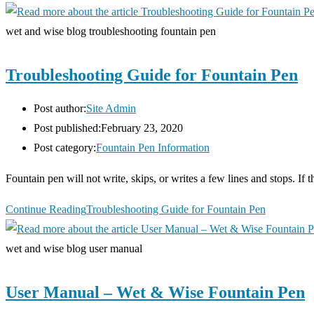
wet and wise blog troubleshooting fountain pen
Troubleshooting Guide for Fountain Pen
Post author:
Site Admin
Post published:
February 23, 2020
Post category:
Fountain Pen Information
Fountain pen will not write, skips, or writes a few lines and stops. If t
Continue Reading
Troubleshooting Guide for Fountain Pen
wet and wise blog user manual
User Manual – Wet & Wise Fountain Pen