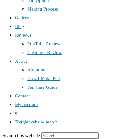
Nib Option
Making Process
Gallery
Blog
Reviews
YouTube Review
Customer Review
About
About me
How I Make Pen
Pen Care Guide
Contact
My account
0
Toggle website search
Search this website