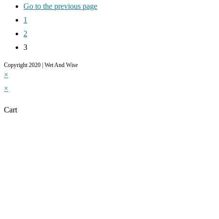
Go to the previous page
1
2
3
Copyright 2020 | Wet And Wise
×
×
Cart