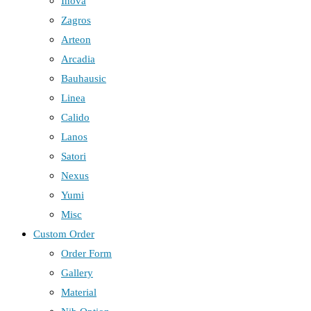
Inova
Zagros
Arteon
Arcadia
Bauhausic
Linea
Calido
Lanos
Satori
Nexus
Yumi
Misc
Custom Order
Order Form
Gallery
Material