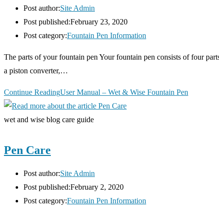
Post author:
Site Admin
Post published:
February 23, 2020
Post category:
Fountain Pen Information
The parts of your fountain pen Your fountain pen consists of four part
a piston converter,…
Continue Reading
User Manual – Wet & Wise Fountain Pen
wet and wise blog care guide
Pen Care
Post author:
Site Admin
Post published:
February 2, 2020
Post category:
Fountain Pen Information