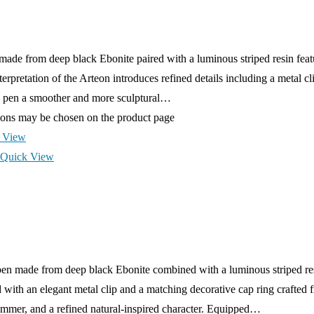
ade from deep black Ebonite paired with a luminous striped resin feat
erpretation of the Arteon introduces refined details including a metal cl
the pen a smoother and more sculptural…
tions may be chosen on the product page
 View
Quick View
en made from deep black Ebonite combined with a luminous striped resi
ith an elegant metal clip and a matching decorative cap ring crafted f
himmer, and a refined natural-inspired character. Equipped…