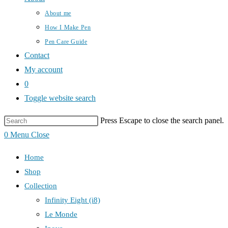
About me
How I Make Pen
Pen Care Guide
Contact
My account
0
Toggle website search
Press Escape to close the search panel.
0
Menu
Close
Home
Shop
Collection
Infinity Eight (i8)
Le Monde