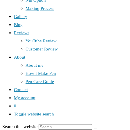
Nib Option
Making Process
Gallery
Blog
Reviews
YouTube Review
Customer Review
About
About me
How I Make Pen
Pen Care Guide
Contact
My account
0
Toggle website search
Search this website