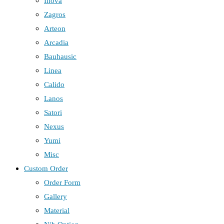
Inova
Zagros
Arteon
Arcadia
Bauhausic
Linea
Calido
Lanos
Satori
Nexus
Yumi
Misc
Custom Order
Order Form
Gallery
Material