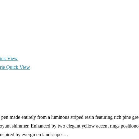
ick View
Quick View
en made entirely from a luminous striped resin featuring rich pine gre
atoyant shimmer. Enhanced by two elegant yellow accent rings positioned
st inspired by evergreen landscapes…