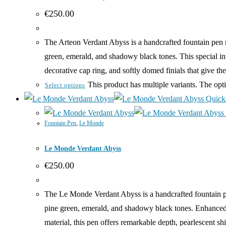
€
250.00
The Arteon Verdant Abyss is a handcrafted fountain pen m
green, emerald, and shadowy black tones. This special int
decorative cap ring, and softly domed finials that give 
This product has multiple variants. The op
Select options
Quick
Fountain Pen
,
Le Monde
Le Monde Verdant Abyss
€
250.00
The Le Monde Verdant Abyss is a handcrafted fountain p
pine green, emerald, and shadowy black tones. Enhanced w
material, this pen offers remarkable depth, pearlescent s