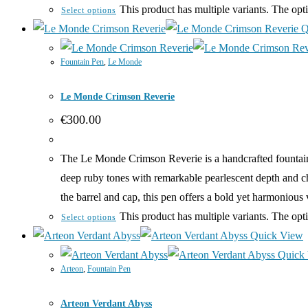
This product has multiple variants. The op
Select options
Q
Fountain Pen
,
Le Monde
Le Monde Crimson Reverie
€
300.00
The Le Monde Crimson Reverie is a handcrafted fountain 
deep ruby tones with remarkable pearlescent depth and c
the barrel and cap, this pen offers a bold yet harmoniou
This product has multiple variants. The op
Select options
Quick View
Quick
Arteon
,
Fountain Pen
Arteon Verdant Abyss