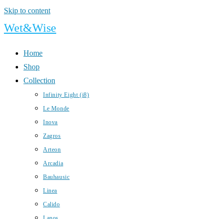
Skip to content
Wet&Wise
Home
Shop
Collection
Infinity Eight (i8)
Le Monde
Inova
Zagros
Arteon
Arcadia
Bauhausic
Linea
Calido
Lanos