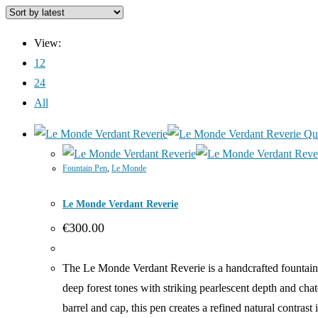
View:
12
24
All
Qu
Fountain Pen
,
Le Monde
Le Monde Verdant Reverie
€
300.00
The Le Monde Verdant Reverie is a handcrafted fountain p
deep forest tones with striking pearlescent depth and ch
barrel and cap, this pen creates a refined natural contra