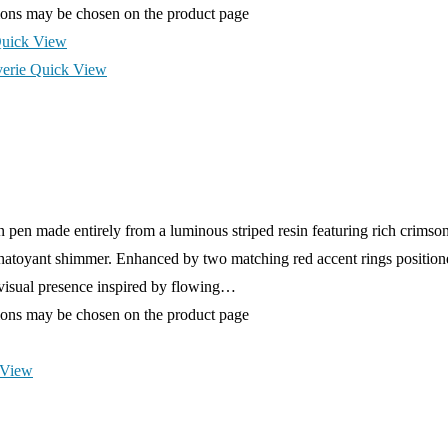
tions may be chosen on the product page
uick View
Quick View
pen made entirely from a luminous striped resin featuring rich crimso
hatoyant shimmer. Enhanced by two matching red accent rings positione
s visual presence inspired by flowing…
tions may be chosen on the product page
 View