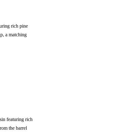
uring rich pine
ip, a matching
n featuring rich
rom the barrel