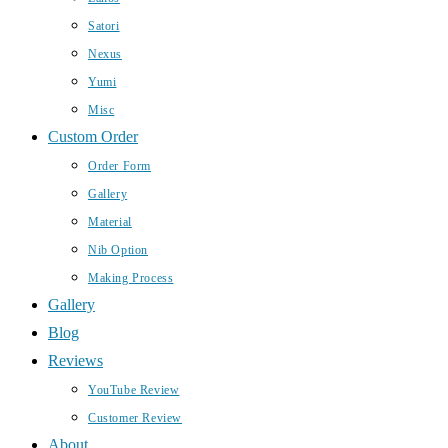
Satori
Nexus
Yumi
Misc
Custom Order
Order Form
Gallery
Material
Nib Option
Making Process
Gallery
Blog
Reviews
YouTube Review
Customer Review
About