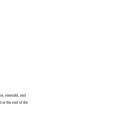
en, emerald, and
 at the end of the