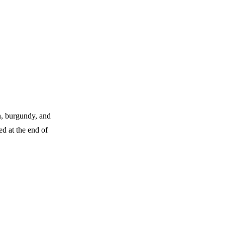
n, burgundy, and
d at the end of