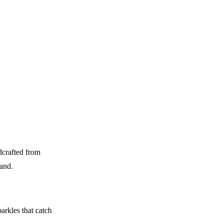
dcrafted from
hand.
arkles that catch