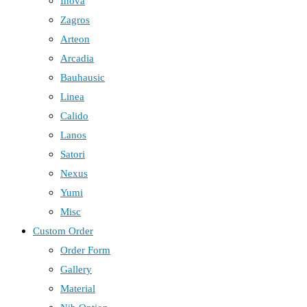
Inova
Zagros
Arteon
Arcadia
Bauhausic
Linea
Calido
Lanos
Satori
Nexus
Yumi
Misc
Custom Order
Order Form
Gallery
Material