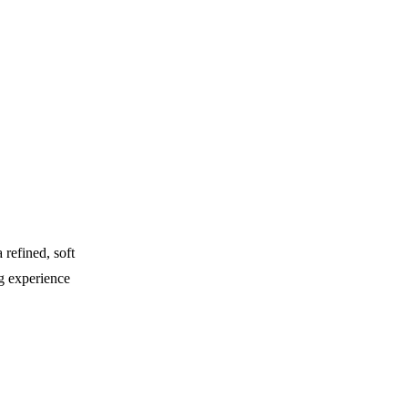
 refined, soft
ng experience