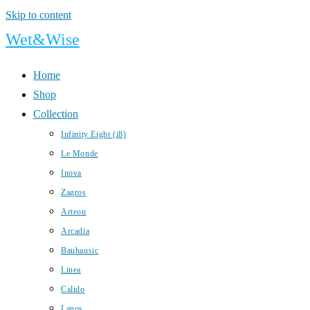
Skip to content
Wet&Wise
Home
Shop
Collection
Infinity Eight (i8)
Le Monde
Inova
Zagros
Arteon
Arcadia
Bauhausic
Linea
Calido
Lanos