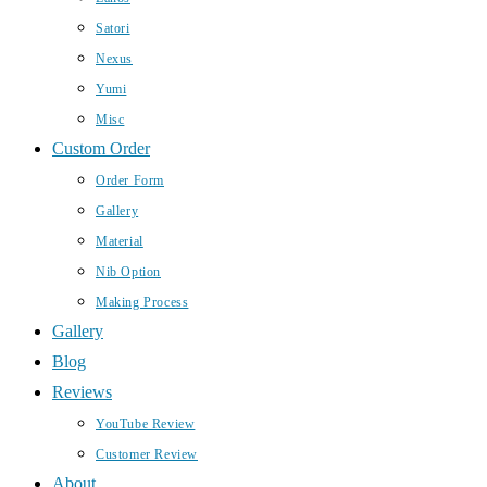
Satori
Nexus
Yumi
Misc
Custom Order
Order Form
Gallery
Material
Nib Option
Making Process
Gallery
Blog
Reviews
YouTube Review
Customer Review
About