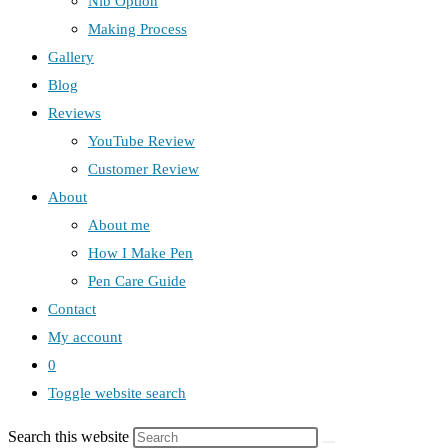
Nib Option
Making Process
Gallery
Blog
Reviews
YouTube Review
Customer Review
About
About me
How I Make Pen
Pen Care Guide
Contact
My account
0
Toggle website search
Search this website