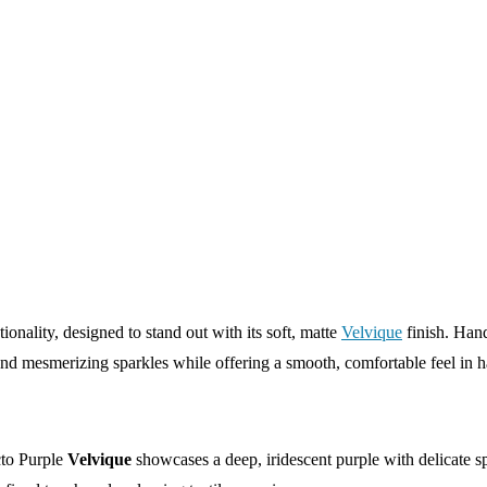
tionality, designed to stand out with its soft, matte
Velvique
finish. Han
 and mesmerizing sparkles while offering a smooth, comfortable feel in 
to Purple
Velvique
showcases a deep, iridescent purple with delicate sp