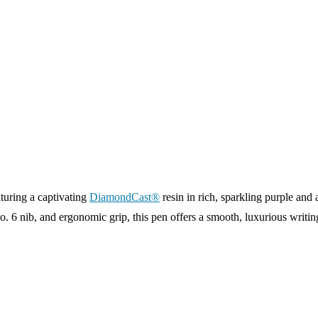
turing a captivating
DiamondCast®
resin in rich, sparkling purple and a
. 6 nib, and ergonomic grip, this pen offers a smooth, luxurious writi