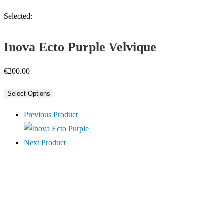
Selected:
Inova Ecto Purple Velvique
€
200.00
Select Options
Previous Product
Next Product