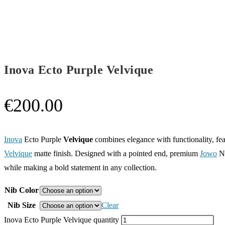
Inova Ecto Purple Velvique
€
200.00
Inova
Ecto Purple
Velvique
combines elegance with functionality, fea
Velvique
matte finish. Designed with a pointed end, premium
Jowo
No
while making a bold statement in any collection.
Nib Color
Nib Size
Clear
Inova Ecto Purple Velvique quantity