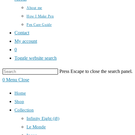
About me
How I Make Pen
Pen Care Guide
Contact
My account
0
Toggle website search
Press Escape to close the search panel.
0
Menu
Close
Home
Shop
Collection
Infinity Eight (i8)
Le Monde