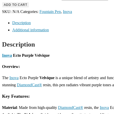
ADD TO CART
SKU:
N/A
Categories:
Fountain Pen
,
Inova
Description
Additional information
Description
Inova
Ecto Purple Velvique
Overview:
The
Inova
Ecto Purple
Velvique
is a unique blend of artistry and func
stunning
DiamondCast®
resin, this pen radiates vibrant purple tones
Key Features:
Material
: Made from high-quality
DiamondCast®
resin, the
Inova
Ec