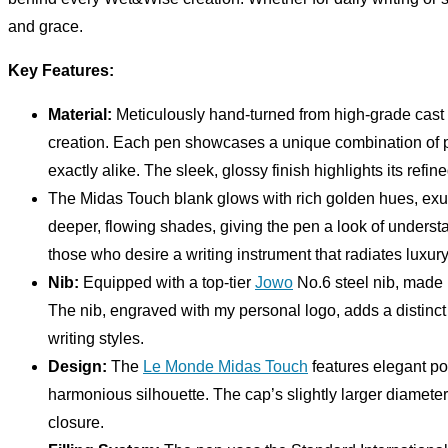
and grace.
Key Features:
Material:
Meticulously hand-turned from high-grade cast
creation. Each pen showcases a unique combination of pa
exactly alike. The sleek, glossy finish highlights its refin
The Midas Touch blank glows with rich golden hues, exu
deeper, flowing shades, giving the pen a look of unders
those who desire a writing instrument that radiates luxur
Nib:
Equipped with a top-tier
Jowo
No.6 steel nib, made 
The nib, engraved with my personal logo, adds a distinct 
writing styles.
Design:
The
Le Monde Midas Touch
features elegant po
harmonious silhouette. The cap’s slightly larger diamete
closure.