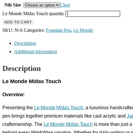
Nib Size
Clear
Le Monde Midas Touch quantity
ADD TO CART
SKU:
N/A
Categories:
Fountain Pen
,
Le Monde
Description
Additional information
Description
Le Monde Midas Touch
Overview:
Presenting the
Le Monde Midas Touch
, a luxurious handcrafte
pen brings together premium materials like cast acrylic and
Ja
craftsmanship. The
Le Monde Midas Touch
is more than just a 
behind every Wet&Wise creation. Whether for daily writing or s