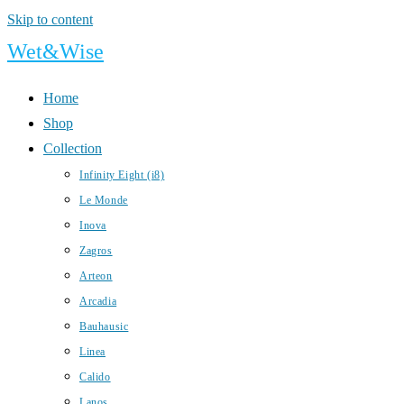
Skip to content
Wet&Wise
Home
Shop
Collection
Infinity Eight (i8)
Le Monde
Inova
Zagros
Arteon
Arcadia
Bauhausic
Linea
Calido
Lanos