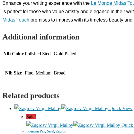
Enhance your writing experience with the
Le Monde Midas To
is perfect for those who value artistry and elegance in their wr
Midas Touch
promises to impress with its timeless beauty and 
Additional information
Nib Color
Polished Steel, Gold Plated
Nib Size
Fine, Medium, Broad
Related products
Quick View
Sale!
Quick
Fountain Pen
,
Sale!
,
Zagros