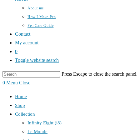
About me
How I Make Pen
Pen Care Guide
Contact
My account
0
Toggle website search
Press Escape to close the search panel.
0
Menu
Close
Home
Shop
Collection
Infinity Eight (i8)
Le Monde