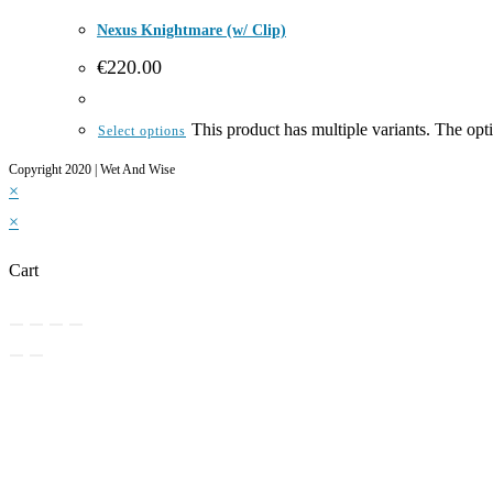
Nexus Knightmare (w/ Clip)
€
220.00
This product has multiple variants. The op
Select options
Copyright 2020 | Wet And Wise
×
×
Cart