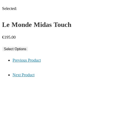
Selected:
Le Monde Midas Touch
€
195.00
Select Options
Previous Product
Next Product