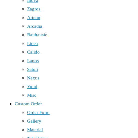
Inova
Zagros
Arteon
Arcadia
Bauhausic
Linea
Calido
Lanos
Satori
Nexus
Yumi
Misc
Custom Order
Order Form
Gallery
Material