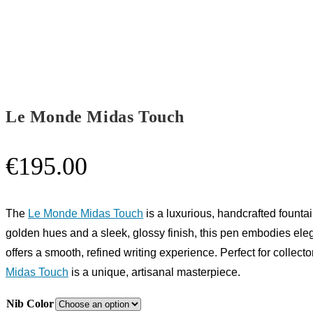
Le Monde Midas Touch
€
195.00
The
Le Monde Midas Touch
is a luxurious, handcrafted fount
golden hues and a sleek, glossy finish, this pen embodies ele
offers a smooth, refined writing experience. Perfect for collect
Midas Touch
is a unique, artisanal masterpiece.
Nib Color