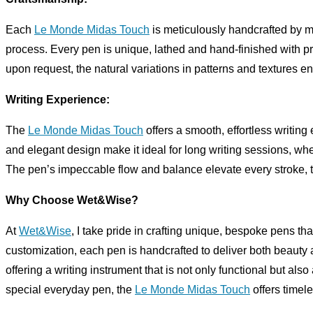
Each
Le Monde Midas Touch
is meticulously handcrafted by me
process. Every pen is unique, lathed and hand-finished with pr
upon request, the natural variations in patterns and textures en
Writing Experience:
The
Le Monde Midas Touch
offers a smooth, effortless writin
and elegant design make it ideal for long writing sessions, wheth
The pen’s impeccable flow and balance elevate every stroke, tu
Why Choose Wet&Wise?
At
Wet&Wise
, I take pride in crafting unique, bespoke pens that
customization, each pen is handcrafted to deliver both beauty 
offering a writing instrument that is not only functional but also
special everyday pen, the
Le Monde Midas Touch
offers timel