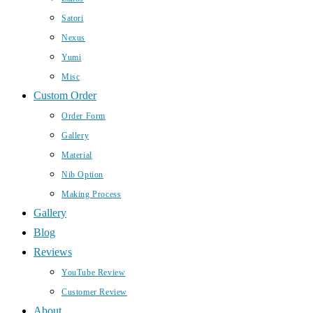
Satori
Nexus
Yumi
Misc
Custom Order
Order Form
Gallery
Material
Nib Option
Making Process
Gallery
Blog
Reviews
YouTube Review
Customer Review
About