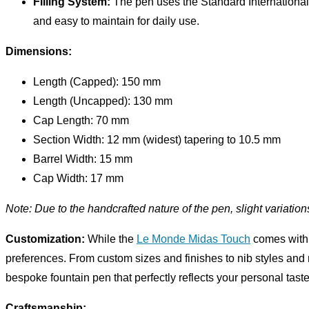
Filling System:
The pen uses the Standard International C
and easy to maintain for daily use.
Dimensions:
Length (Capped): 150 mm
Length (Uncapped): 130 mm
Cap Length: 70 mm
Section Width: 12 mm (widest) tapering to 10.5 mm
Barrel Width: 15 mm
Cap Width: 17 mm
Note: Due to the handcrafted nature of the pen, slight variatio
Customization:
While the
Le Monde Midas Touch
comes with s
preferences. From custom sizes and finishes to nib styles and ma
bespoke fountain pen that perfectly reflects your personal taste
Craftsmanship: