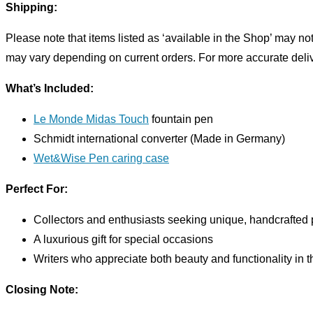
Shipping:
Please note that items listed as ‘available in the Shop’ may n
may vary depending on current orders. For more accurate deliver
What’s Included:
Le Monde Midas Touch
fountain pen
Schmidt international converter (Made in Germany)
Wet&Wise Pen caring case
Perfect For:
Collectors and enthusiasts seeking unique, handcrafted
A luxurious gift for special occasions
Writers who appreciate both beauty and functionality in t
Closing Note: