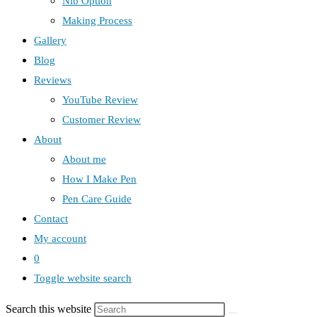
Nib Option
Making Process
Gallery
Blog
Reviews
YouTube Review
Customer Review
About
About me
How I Make Pen
Pen Care Guide
Contact
My account
0
Toggle website search
Search this website