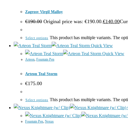
Zagrosv Virgil Malloy
€
190.00
Original price was: €190.00.
€
140.00
Curr
This product has multiple variants. The op
Select options
Quick View
Quick View
Arteon
,
Fountain Pen
Arteon Teal Storm
€
175.00
This product has multiple variants. The op
Select options
Fountain Pen
,
Nexus