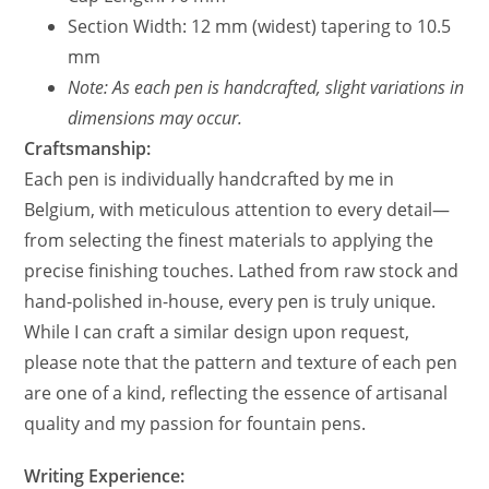
Section Width: 12 mm (widest) tapering to 10.5
mm
Note: As each pen is handcrafted, slight variations in
dimensions may occur.
Craftsmanship:
Each pen is individually handcrafted by me in
Belgium, with meticulous attention to every detail—
from selecting the finest materials to applying the
precise finishing touches. Lathed from raw stock and
hand-polished in-house, every pen is truly unique.
While I can craft a similar design upon request,
please note that the pattern and texture of each pen
are one of a kind, reflecting the essence of artisanal
quality and my passion for fountain pens.
Writing Experience: