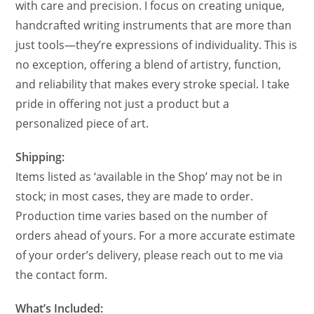
with care and precision. I focus on creating unique,
handcrafted writing instruments that are more than
just tools—they’re expressions of individuality. This is
no exception, offering a blend of artistry, function,
and reliability that makes every stroke special. I take
pride in offering not just a product but a
personalized piece of art.
Shipping:
Items listed as ‘available in the Shop’ may not be in
stock; in most cases, they are made to order.
Production time varies based on the number of
orders ahead of yours. For a more accurate estimate
of your order’s delivery, please reach out to me via
the contact form.
What’s Included: