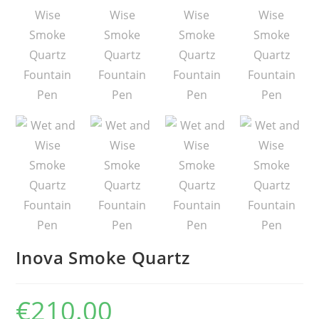
Inova Smoke Quartz
€
210.00