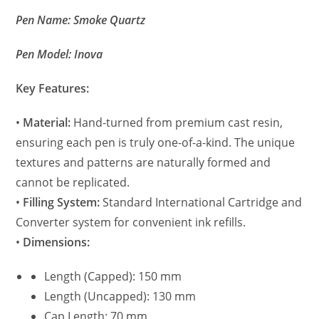
Pen Name: Smoke Quartz
Pen Model: Inova
Key Features:
•
Material:
Hand-turned from premium cast resin,
ensuring each pen is truly one-of-a-kind. The unique
textures and patterns are naturally formed and
cannot be replicated.
•
Filling System:
Standard International Cartridge and
Converter system for convenient ink refills.
•
Dimensions:
Length (Capped): 150 mm
Length (Uncapped): 130 mm
Cap Length: 70 mm