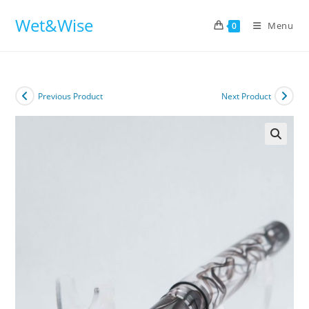
Skip
Wet&Wise
to
Menu
0
content
Previous Product
Next Product