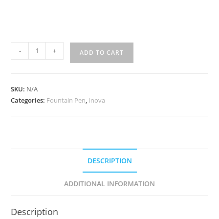
Inova
-
+
ADD TO CART
Smoke
Quartz
quantity
SKU:
N/A
Categories:
Fountain Pen
,
Inova
DESCRIPTION
ADDITIONAL INFORMATION
Description