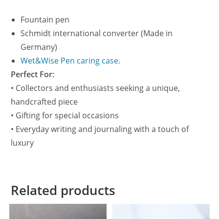
Fountain pen
Schmidt international converter (Made in
Germany)
Wet&Wise Pen caring case.
Perfect For:
• Collectors and enthusiasts seeking a unique,
handcrafted piece
• Gifting for special occasions
• Everyday writing and journaling with a touch of
luxury
Related products