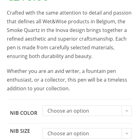
Crafted with the same attention to detail and passion
that defines all Wet&Wise products in Belgium, the
Smoke Quartz in the Inova design brings together a
refined aesthetic and superior craftsmanship. Each
pen is made from carefully selected materials,
ensuring both durability and beauty.
Whether you are an avid writer, a fountain pen
enthusiast, or a collector, this pen will be a timeless
addition to your collection.
Choose an option
NIB COLOR
NIB SIZE
Choose an option