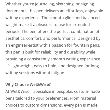
Whether you’re journaling, sketching, or signing
documents, this pen delivers an effortless, enjoyable
writing experience. The smooth glide and balanced
weight make it a pleasure to use for extended
periods. The pen offers the perfect combination of
aesthetics, comfort, and performance. Designed by
an engineer-artist with a passion for fountain pens,
this pen is built for reliability and durability while
providing a consistently smooth writing experience.
It’s lightweight, easy to hold, and designed for long
writing sessions without fatigue.
Why Choose Wet&Wise?
At Wet&Wise, I specialize in bespoke, custom-made
pens tailored to your preferences. From material
choices to custom dimensions, every pen is made