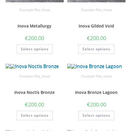
Fountain Pen
,
Inova
Fountain Pen
,
Inova
Inova Metallurgy
Inova Gilded Void
€
200.00
€
200.00
This
This
Select options
Select options
product
product
has
has
multiple
multiple
variants.
variants
The
The
options
options
may
may
Fountain Pen
,
Inova
Fountain Pen
,
Inova
be
be
chosen
chosen
on
on
the
the
Inova Noctis Bronze
Inova Bronze Lagoon
product
product
page
page
€
200.00
€
200.00
This
This
Select options
Select options
product
product
has
has
multiple
multiple
variants.
variants