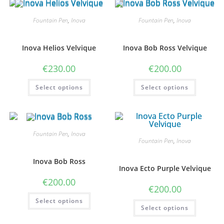
The
The
options
options
may
may
Fountain Pen
,
Inova
Fountain Pen
,
Inova
be
be
chosen
chosen
on
on
the
the
Inova Helios Velvique
Inova Bob Ross Velvique
product
product
page
page
€
230.00
€
200.00
This
This
Select options
Select options
product
product
has
has
multiple
multiple
variants.
variants
The
The
options
options
may
may
Fountain Pen
,
Inova
be
be
Fountain Pen
,
Inova
chosen
chosen
on
on
the
the
Inova Bob Ross
product
product
Inova Ecto Purple Velvique
page
page
€
200.00
€
200.00
This
Select options
product
This
Select options
has
product
multiple
has
variants.
multiple