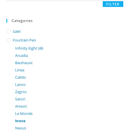
FILTER
Categories
Sale!
Fountain Pen
Infinity Eight (i8)
Arcadia
Bauhausic
Linea
Calido
Lanos
Zagros
Satori
Arteon
Le Monde
Inova
Nexus